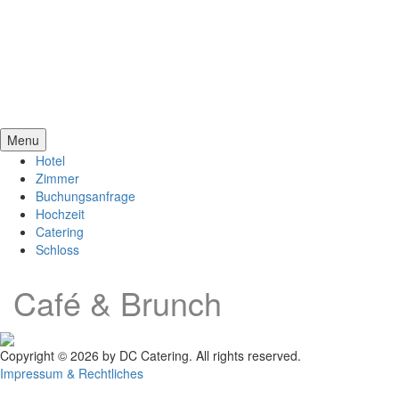
Menu
Hotel
Zimmer
Buchungsanfrage
Hochzeit
Catering
Schloss
Café & Brunch
Copyright © 2026 by DC Catering. All rights reserved.
Impressum & Rechtliches