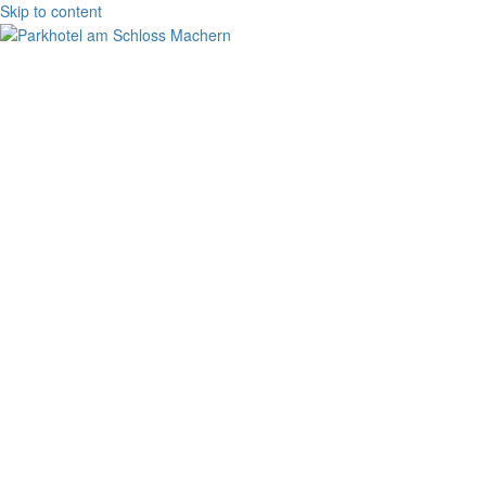
Skip to content